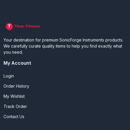
Your destination for premium SonicForge Instruments products.
We carefully curate quality items to help you find exactly what
you need.
My Account
Login
Order History
My Wishlist
Track Order
Contact Us