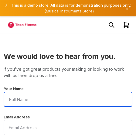
⚡
This is a demo store. All data is for demonstration purposes only.
×
(Musical Instruments Store)
We would love to hear from you.
If you've got great products your making or looking to work
with us then drop us a line.
Your Name
Email Address