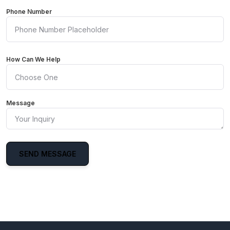
Phone Number
How Can We Help
Message
SEND MESSAGE