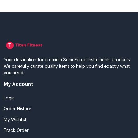
Your destination for premium SonicForge Instruments products.
We carefully curate quality items to help you find exactly what
you need.
My Account
Login
Order History
My Wishlist
Track Order