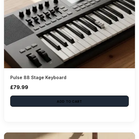
Pulse 88 Stage Keyboard
£79.99
ADD TO CART