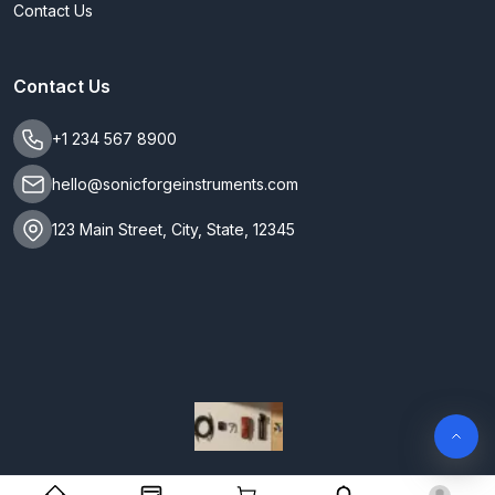
Contact Us
Contact Us
+1 234 567 8900
hello@sonicforgeinstruments.com
123 Main Street, City, State, 12345
SonicForge Instruments. All Rights Reserved 2026