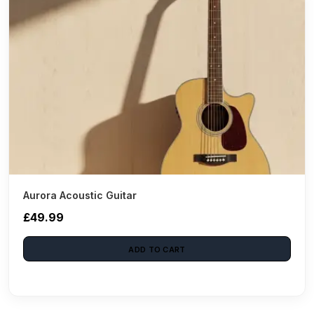
Aurora Acoustic Guitar
£49.99
ADD TO CART