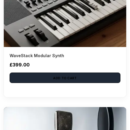
WaveStack Modular Synth
£399.00
ADD TO CART