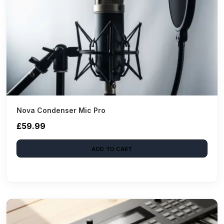
Nova Condenser Mic Pro
£59.99
ADD TO CART