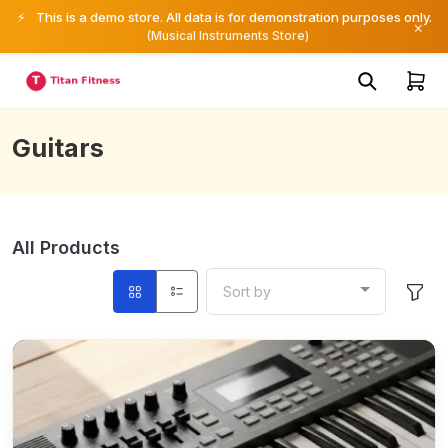
⚡
This is a demo store. All data is for demonstration purposes only.
×
(Musical Instruments Store)
Guitars
All Products
Sort by